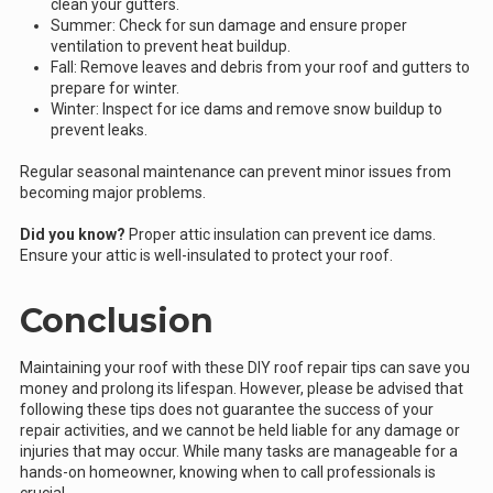
clean your gutters.
Summer: Check for sun damage and ensure proper
ventilation to prevent heat buildup.
Fall: Remove leaves and debris from your roof and gutters to
prepare for winter.
Winter: Inspect for ice dams and remove snow buildup to
prevent leaks.
Regular seasonal maintenance can prevent minor issues from
becoming major problems.
Did you know?
Proper attic insulation can prevent ice dams.
Ensure your attic is well-insulated to protect your roof.
Conclusion
Maintaining your roof with these DIY roof repair tips can save you
money and prolong its lifespan. However, please be advised that
following these tips does not guarantee the success of your
repair activities, and we cannot be held liable for any damage or
injuries that may occur. While many tasks are manageable for a
hands-on homeowner, knowing when to call professionals is
crucial.