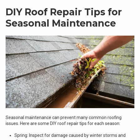
DIY Roof Repair Tips for
Seasonal Maintenance
Seasonal maintenance can prevent many common roofing
issues. Here are some DIY roof repair tips for each season:
Spring: Inspect for damage caused by winter storms and