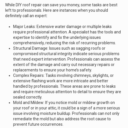
While DIY roof repair can save you money, some tasks are best
left to professionals. Here are instances when you should
definitely call an expert:
Major Leaks: Extensive water damage or multiple leaks
require professional attention. A specialist has the tools and
expertise to identify and fix the underlying issues
comprehensively, reducing the risk of recurring problems.
Structural Damage: Issues such as sagging roofs or
compromised structural integrity indicate serious problems
that need expert intervention. Professionals can assess the
extent of the damage and carry out necessary repairs or
replacements to ensure your home’s safety.
Complex Repairs: Tasks involving chimneys, skylights, or
extensive flashing work are more intricate and better
handled by professionals. These areas are prone to leaks
and require meticulous attention to detail to ensure they are
sealed correctly.
Mold and Mildew: If you notice mold or mildew growth on
your roof or in your attic, it could be a sign of a more serious
issue involving moisture buildup. Professionals can not only
remediate the mold but also address the root cause to
prevent future occurrences.