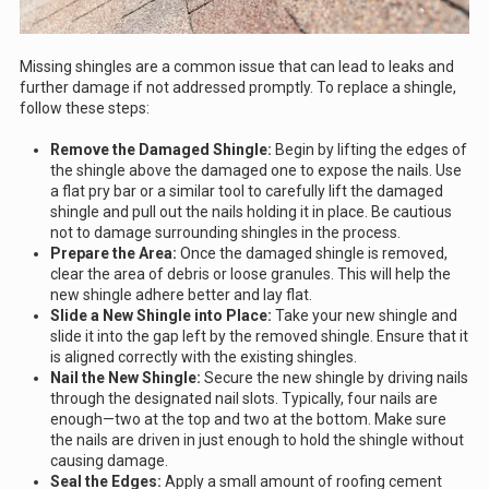
Missing shingles are a common issue that can lead to leaks and
further damage if not addressed promptly. To replace a shingle,
follow these steps:
Remove the Damaged Shingle:
Begin by lifting the edges of
the shingle above the damaged one to expose the nails. Use
a flat pry bar or a similar tool to carefully lift the damaged
shingle and pull out the nails holding it in place. Be cautious
not to damage surrounding shingles in the process.
Prepare the Area:
Once the damaged shingle is removed,
clear the area of debris or loose granules. This will help the
new shingle adhere better and lay flat.
Slide a New Shingle into Place:
Take your new shingle and
slide it into the gap left by the removed shingle. Ensure that it
is aligned correctly with the existing shingles.
Nail the New Shingle:
Secure the new shingle by driving nails
through the designated nail slots. Typically, four nails are
enough—two at the top and two at the bottom. Make sure
the nails are driven in just enough to hold the shingle without
causing damage.
Seal the Edges:
Apply a small amount of roofing cement