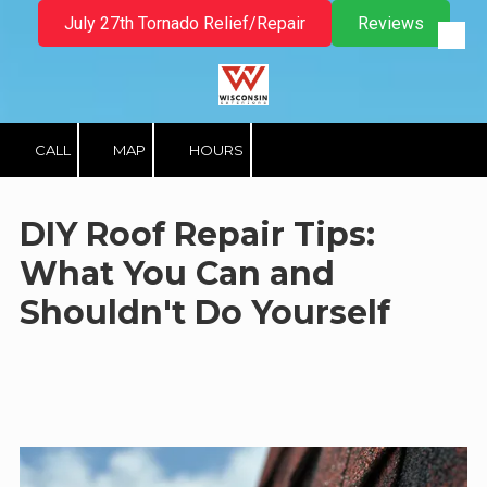
July 27th Tornado Relief/Repair
Reviews
Skip to content
CALL
MAP
HOURS
DIY Roof Repair Tips:
What You Can and
Shouldn't Do Yourself