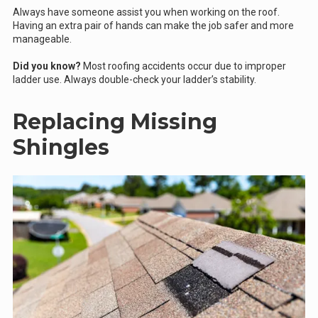
Always have someone assist you when working on the roof.
Having an extra pair of hands can make the job safer and more
manageable.
Did you know?
Most roofing accidents occur due to improper
ladder use. Always double-check your ladder’s stability.
Replacing Missing
Shingles