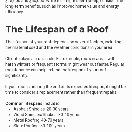
$15,000 and $50,000. While this might seem steep, consider the
long-term benefits, such as improved home value and energy
efficiency.
The Lifespan of a Roof
The lifespan of your roof depends on several factors, including
the material used and the weather conditions in your area.
Climate plays a crucial role. For example, roofs in areas with
harsh winters or frequent storms might wear out faster. Regular
maintenance can help extend the lifespan of your roof
significantly.
If your roof is nearing the end of its expected lifespan, it might be
time to consider a replacement rather than frequent repairs.
Common lifespans include:
Asphalt Shingles: 20-30 years
Wood Shingles/Shakes: 30-40 years
Metal Roofing: 40-70 years
Slate Roofing: 50-100 years