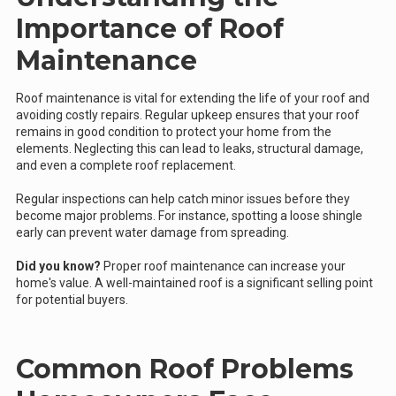
Importance of Roof
Maintenance
Roof maintenance is vital for extending the life of your roof and
avoiding costly repairs. Regular upkeep ensures that your roof
remains in good condition to protect your home from the
elements. Neglecting this can lead to leaks, structural damage,
and even a complete roof replacement.
Regular inspections can help catch minor issues before they
become major problems. For instance, spotting a loose shingle
early can prevent water damage from spreading.
Did you know?
Proper roof maintenance can increase your
home's value. A well-maintained roof is a significant selling point
for potential buyers.
Common Roof Problems