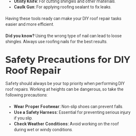
Utility Knife:
For cutting shingles and other materials.
Caulk Gun:
For applying roofing sealant to fix leaks.
Having these tools ready can make your DIY roof repair tasks
easier and more efficient.
Did you know?
Using the wrong type of nail can lead to loose
shingles. Always use roofing nails for the best results.
Safety Precautions for DIY
Roof Repair
Safety should always be your top priority when performing DIY
roof repairs. Working at heights can be dangerous, so take the
following precautions:
Wear Proper Footwear:
Non-slip shoes can prevent falls.
Use a Safety Harness:
Essential for preventing serious injury
if you slip.
Check Weather Conditions:
Avoid working on the roof
during wet or windy conditions.