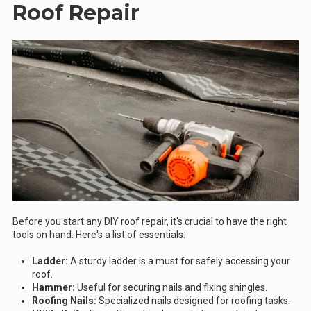
Roof Repair
Before you start any DIY roof repair, it's crucial to have the right
tools on hand. Here's a list of essentials:
Ladder:
A sturdy ladder is a must for safely accessing your
roof.
Hammer:
Useful for securing nails and fixing shingles.
Roofing Nails:
Specialized nails designed for roofing tasks.