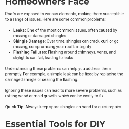
Homeowners Face
Roofs are exposed to various elements, making them susceptible
to a range of issues. Here are some common problems:
Leaks:
One of the most common issues, often caused by
missing or damaged shingles.
Shingle Damage:
Over time, shingles can crack, curl, or go
missing, compromising your roof's integrity.
Flashing Failures:
Flashing around chimneys, vents, and
skylights can fail, leading to leaks.
Understanding these problems can help you address them
promptly. For example, a simple leak can be fixed by replacing the
damaged shingle or sealing the flashing.
Ignoring these issues can lead to more severe problems, such as
rotting wood or mold growth, which can be costly to fix.
Quick Tip:
Always keep spare shingles on hand for quick repairs.
Essential Tools for DIY