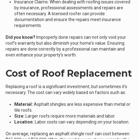
Insurance Claims: When dealing with roofing issues covered
by insurance, professional assessments and repairs are
often necessary. A licensed roofer can provide
documentation and ensure the repairs meet insurance
requirements.
Did you know?
Improperly done repairs can not only void your
roof's warranty but also diminish your home's value. Ensuring
repairs are done correctly by a professional can maintain and
even enhance your property’s worth.
Cost of Roof Replacement
Replacing a roof is a significant investment, but sometimes it's
necessary. The cost can vary widely based on factors such as:
Material:
Asphalt shingles are less expensive than metal or
tile roofs.
Size:
Larger roofs require more materials and labor.
Location:
Labor costs can vary depending on your location.
On average, replacing an asphalt shingle roof can cost between