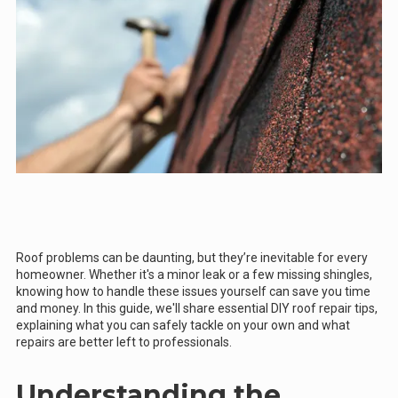
Roof problems can be daunting, but they’re inevitable for every
homeowner. Whether it's a minor leak or a few missing shingles,
knowing how to handle these issues yourself can save you time
and money. In this guide, we'll share essential DIY roof repair tips,
explaining what you can safely tackle on your own and what
repairs are better left to professionals.
Understanding the