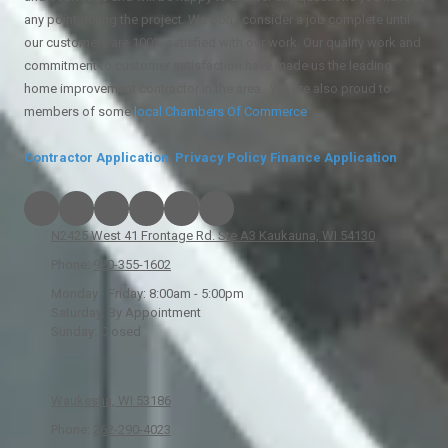
any point during the project. We don't consider a job complete until
our customers are 100% satisfied with our work. Our quality work and
commitment to customer satisfaction have made us the leading
home improvement contractor in the area. We are also proud to
members of some
local
Chambers Of Commerce
.
Contractor Application
Privacy Policy
Finance Application
N2425 West 41 Frontage Rd. Ste A3 Kaukauna, WI 54130
Phone:
920-355-1602
Monday - Friday:
8:00am - 5:00pm
Saturday:
By Appointment
Sunday:
Closed
Waukesha, WI 53186
Phone:
262-290-4023