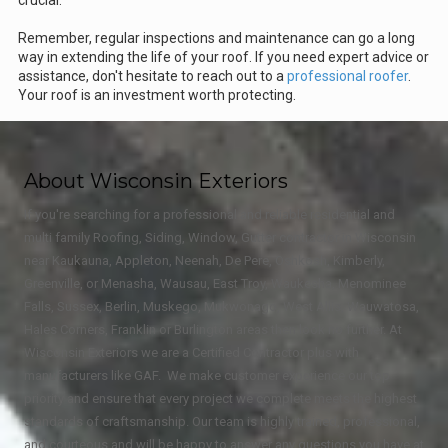
Remember, regular inspections and maintenance can go a long
way in extending the life of your roof. If you need expert advice or
assistance, don't hesitate to reach out to a
professional roofer
.
Your roof is an investment worth protecting.
About Wisconsin Exteriors
If you're searching for a professional and reliable residential and
multi family Roofing, Siding, Window, Gutter contractor in Wisconsin
near Kaukauna, Appleton, Neenah, De Pere, Oshkosh, Kimberly,
Greenville, or Menasha, Wausau, East Troy, Waukesha, Menominee
Falls, Sussex, Berlin, Muskego, Mukwonago, West Allis, Wauwatosa,
Hales Corners, Franklin or Burlington areas then look no further. At
Wisconsin Exteriors we are a Certified Contractor plus with
manufacturers like GAF. We make customer experience our top
priority and ensure that every project we complete meets the highest
standards of craftsmanship. Our team is highly trained, professional,
and courteous and will be happy to answer any questions you have at