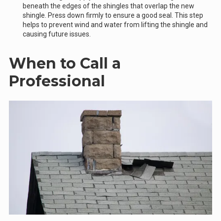
beneath the edges of the shingles that overlap the new
shingle. Press down firmly to ensure a good seal. This step
helps to prevent wind and water from lifting the shingle and
causing future issues.
When to Call a
Professional