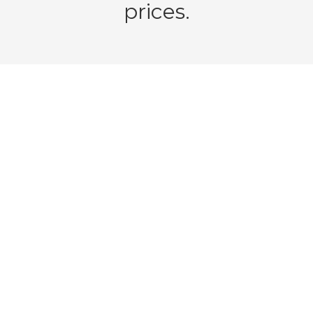
prices.