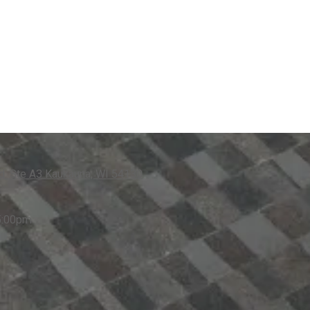
. Ste A3 Kaukauna, WI 54130
5:00pm