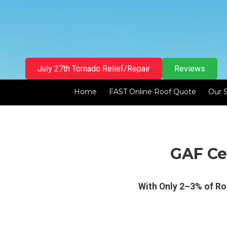
Skip to content
July 27th Tornado Relief/Repair
Reviews
Home
FAST Online Roof Quote
Our 
GAF Cer
With Only 2–3% of Ro