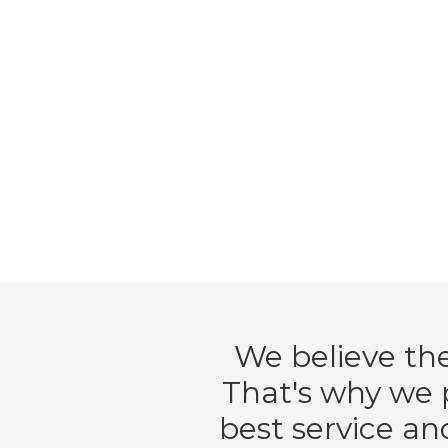
We believe the
That's why we p
best service an