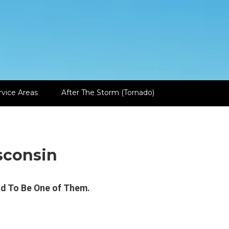
rvice Areas
After The Storm (Tornado)
sconsin
ud To Be One of Them.