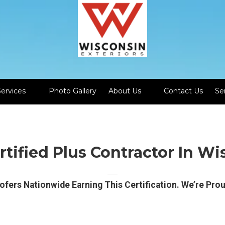
Services
Photo Gallery
About Us
Contact Us
Se
tified Plus Contractor In Wi
──
ofers Nationwide Earning This Certification. We’re Pro