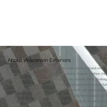
About Wisconsin Exteriors
If you're searching for a professional and reliable residential and multi 
contractor in Wisconsin near Kaukauna, Appleton, Neenah, De Pere, Oshk
Wausau, East Troy, Waukesha, Menominee Falls, Sussex, Berlin, Muske
Wauwatosa, Hales Corners, Franklin or Burlington areas then look no furt
Certified Contractor plus with manufacturers like GAF. We make custome
ensure that every project we complete meets the highest standards of c
trained, professional, and courteous and will be happy to answer any qu
the project. We don't consider a job complete until our customers are 10