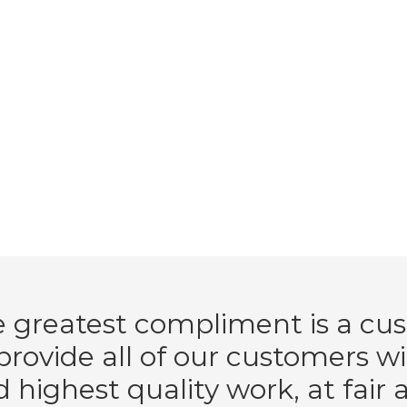
 greatest compliment is a cus
rovide all of our customers w
d highest quality work, at fair