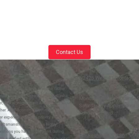
Contact Us
N2425 West 41 Frontage Rd
Phone:
920-355-1602
family Roofing, Siding, Window, Gutter
osh, Kimberly, Greenville, or Menasha,
Monday - Friday:
8:00am - 
go, Mukwonago, West Allis,
Saturday:
By Appointment
her. At Wisconsin Exteriors we are a
Sunday:
Closed
r experience our top priority and
raftsmanship. Our team is highly
estions you have at any point during
Waukesha, WI 53186
0% satisfied with our work. Our quality