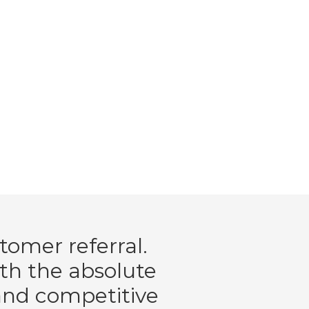
tomer referral.
ith the absolute
 and competitive