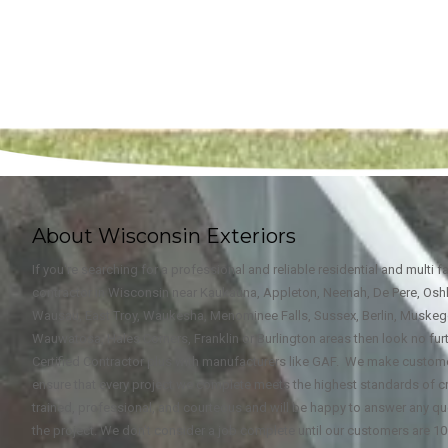
About Wisconsin Exteriors
If you're searching for a professional and reliable residential and multi 
contractor in Wisconsin near Kaukauna, Appleton, Neenah, De Pere, Oshk
Wausau, East Troy, Waukesha, Menominee Falls, Sussex, Berlin, Muske
Wauwatosa, Hales Corners, Franklin or Burlington areas then look no furt
Certified Contractor plus with manufacturers like GAF. We make custome
ensure that every project we complete meets the highest standards of c
trained, professional, and courteous and will be happy to answer any qu
the project. We don't consider a job complete until our customers are 10