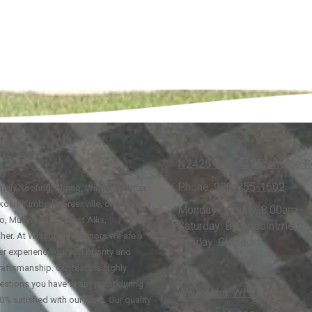
N2425 West 41 Frontage Rd
Phone:
920-355-1602
family Roofing, Siding, Window, Gutter
osh, Kimberly, Greenville, or Menasha,
Monday - Friday:
8:00am - 
go, Mukwonago, West Allis,
Saturday:
By Appointment
her. At Wisconsin Exteriors we are a
Sunday:
Closed
r experience our top priority and
raftsmanship. Our team is highly
estions you have at any point during
Waukesha, WI 53186
0% satisfied with our work. Our quality