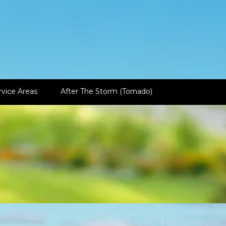
rvice Areas
After The Storm (Tornado)