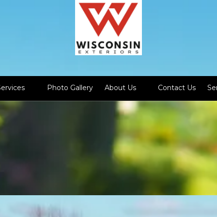
Services
Photo Gallery
About Us
Contact Us
Se