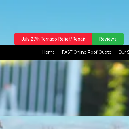
Skip to content
July 27th Tornado Relief/Repair
Reviews
Home
FAST Online Roof Quote
Our 