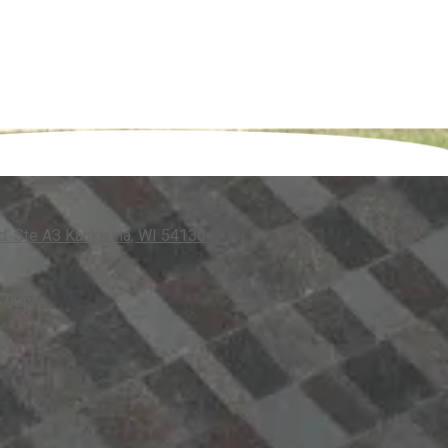
. Ste A3 Kaukauna, WI 54130
5:00pm