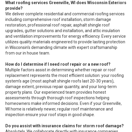
What roofing services Greenville, WI does Wisconsin Exteriors
provide?
We deliver complete residential and commercial roofing services
including comprehensive roof installation, storm damage
restoration, professional roof repair, asphalt shingle roof
upgrades, gutter solutions and installation, and attic insulation
and ventilation improvements for energy efficiency. Every service
utilizes quality materials engineered to provide lasting protection
in Wisconsin's demanding climate with expert craftsmanship
from our in house team.
How do I determine if I need roof repair or a new roof?
Multiple factors assist in determining whether repair or roof
replacement represents the most efficient solution: your roofing
system's age (most asphalt shingle roofs last 20-30 years),
damage extent, previous repair quantity, and your long-term
property plans. Our experienced team provides honest
assessments through thorough roof inspections helping
homeowners make informed decisions. Even if your Greenville,
WI home is relatively newer, regular roof maintenance and
inspection ensure your roof stays in good shape.
Do you assist with insurance claims for storm roof damage?
Absolutely. We collaborate directly with insurance companies