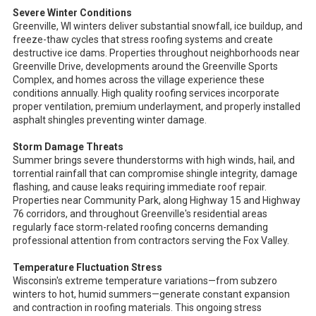
Severe Winter Conditions
Greenville, WI winters deliver substantial snowfall, ice buildup, and
freeze-thaw cycles that stress roofing systems and create
destructive ice dams. Properties throughout neighborhoods near
Greenville Drive, developments around the Greenville Sports
Complex, and homes across the village experience these
conditions annually. High quality roofing services incorporate
proper ventilation, premium underlayment, and properly installed
asphalt shingles preventing winter damage.
Storm Damage Threats
Summer brings severe thunderstorms with high winds, hail, and
torrential rainfall that can compromise shingle integrity, damage
flashing, and cause leaks requiring immediate roof repair.
Properties near Community Park, along Highway 15 and Highway
76 corridors, and throughout Greenville's residential areas
regularly face storm-related roofing concerns demanding
professional attention from contractors serving the Fox Valley.
Temperature Fluctuation Stress
Wisconsin's extreme temperature variations—from subzero
winters to hot, humid summers—generate constant expansion
and contraction in roofing materials. This ongoing stress