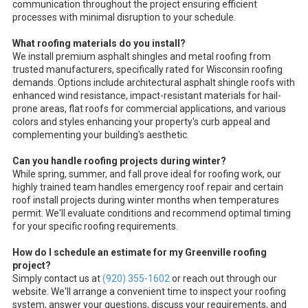
communication throughout the project ensuring efficient
processes with minimal disruption to your schedule.
What roofing materials do you install?
We install premium asphalt shingles and metal roofing from
trusted manufacturers, specifically rated for Wisconsin roofing
demands. Options include architectural asphalt shingle roofs with
enhanced wind resistance, impact-resistant materials for hail-
prone areas, flat roofs for commercial applications, and various
colors and styles enhancing your property's curb appeal and
complementing your building's aesthetic.
Can you handle roofing projects during winter?
While spring, summer, and fall prove ideal for roofing work, our
highly trained team handles emergency roof repair and certain
roof install projects during winter months when temperatures
permit. We'll evaluate conditions and recommend optimal timing
for your specific roofing requirements.
How do I schedule an estimate for my Greenville roofing
project?
Simply contact us at
(920) 355-1602
or reach out through our
website. We'll arrange a convenient time to inspect your roofing
system, answer your questions, discuss your requirements, and