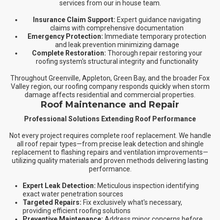
services from our in house team.
Insurance Claim Support:
Expert guidance navigating
claims with comprehensive documentation
Emergency Protection:
Immediate temporary protection
and leak prevention minimizing damage
Complete Restoration:
Thorough repair restoring your
roofing system's structural integrity and functionality
Throughout Greenville, Appleton, Green Bay, and the broader Fox
Valley region, our roofing company responds quickly when storm
damage affects residential and commercial properties.
Roof Maintenance and Repair
Professional Solutions Extending Roof Performance
Not every project requires complete roof replacement. We handle
all roof repair types—from precise leak detection and shingle
replacement to flashing repairs and ventilation improvements—
utilizing quality materials and proven methods delivering lasting
performance.
Expert Leak Detection:
Meticulous inspection identifying
exact water penetration sources
Targeted Repairs:
Fix exclusively what's necessary,
providing efficient roofing solutions
Preventive Maintenance:
Address minor concerns before