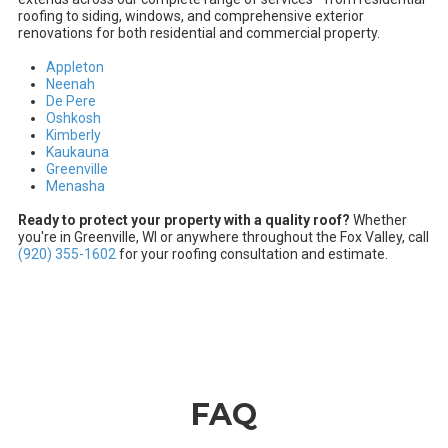
roofing to siding, windows, and comprehensive exterior
renovations for both residential and commercial property.
Appleton
Neenah
De Pere
Oshkosh
Kimberly
Kaukauna
Greenville
Menasha
Ready to protect your property with a quality roof?
Whether
you're in Greenville, WI or anywhere throughout the Fox Valley, call
(920) 355-1602
for your roofing consultation and estimate.
FAQ