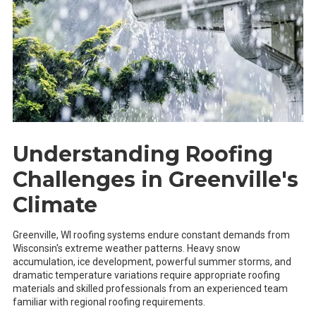
Understanding Roofing
Challenges in Greenville's
Climate
Greenville, WI roofing systems endure constant demands from
Wisconsin's extreme weather patterns. Heavy snow
accumulation, ice development, powerful summer storms, and
dramatic temperature variations require appropriate roofing
materials and skilled professionals from an experienced team
familiar with regional roofing requirements.