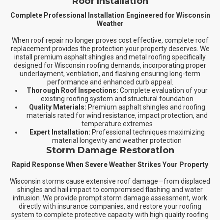
Roof Installation
Complete Professional Installation Engineered for Wisconsin
Weather
When roof repair no longer proves cost effective, complete roof
replacement provides the protection your property deserves. We
install premium asphalt shingles and metal roofing specifically
designed for Wisconsin roofing demands, incorporating proper
underlayment, ventilation, and flashing ensuring long-term
performance and enhanced curb appeal.
Thorough Roof Inspections:
Complete evaluation of your
existing roofing system and structural foundation
Quality Materials:
Premium asphalt shingles and roofing
materials rated for wind resistance, impact protection, and
temperature extremes
Expert Installation:
Professional techniques maximizing
material longevity and weather protection
Storm Damage Restoration
Rapid Response When Severe Weather Strikes Your Property
Wisconsin storms cause extensive roof damage—from displaced
shingles and hail impact to compromised flashing and water
intrusion. We provide prompt storm damage assessment, work
directly with insurance companies, and restore your roofing
system to complete protective capacity with high quality roofing