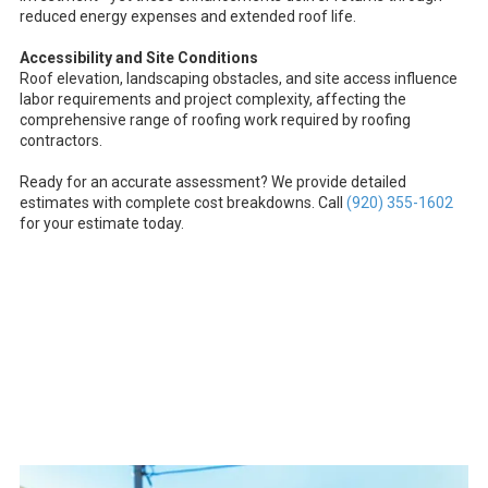
reduced energy expenses and extended roof life.
Accessibility and Site Conditions
Roof elevation, landscaping obstacles, and site access influence
labor requirements and project complexity, affecting the
comprehensive range of roofing work required by roofing
contractors.
Ready for an accurate assessment? We provide detailed
estimates with complete cost breakdowns. Call
(920) 355-1602
for your estimate today.