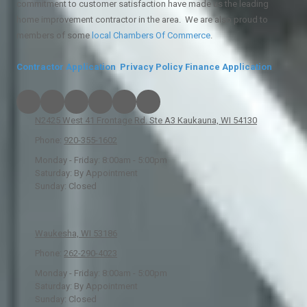
commitment to customer satisfaction have made us the leading
home improvement contractor in the area. We are also proud to
members of some
local
Chambers Of Commerce
.
Contractor Application
Privacy Policy
Finance Application
N2425 West 41 Frontage Rd. Ste A3 Kaukauna, WI 54130
Phone:
920-355-1602
Monday - Friday:
8:00am - 5:00pm
Saturday:
By Appointment
Sunday:
Closed
Waukesha, WI 53186
Phone:
262-290-4023
Monday - Friday:
8:00am - 5:00pm
Saturday:
By Appointment
Sunday:
Closed