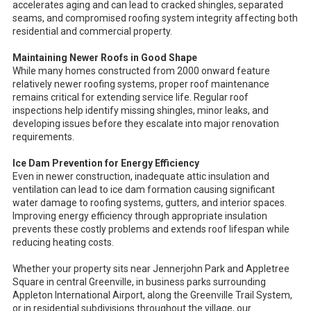
accelerates aging and can lead to cracked shingles, separated
seams, and compromised roofing system integrity affecting both
residential and commercial property.
Maintaining Newer Roofs in Good Shape
While many homes constructed from 2000 onward feature
relatively newer roofing systems, proper roof maintenance
remains critical for extending service life. Regular roof
inspections help identify missing shingles, minor leaks, and
developing issues before they escalate into major renovation
requirements.
Ice Dam Prevention for Energy Efficiency
Even in newer construction, inadequate attic insulation and
ventilation can lead to ice dam formation causing significant
water damage to roofing systems, gutters, and interior spaces.
Improving energy efficiency through appropriate insulation
prevents these costly problems and extends roof lifespan while
reducing heating costs.
Whether your property sits near Jennerjohn Park and Appletree
Square in central Greenville, in business parks surrounding
Appleton International Airport, along the Greenville Trail System,
or in residential subdivisions throughout the village, our