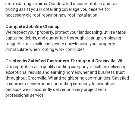
storm damage claims. Our detailed documentation and fair
pricing assist you in obtaining coverage you deserve for
necessary old roof repair or new roof installation.
Complete Job Site Cleanup
We respect your property, protect your landscaping, utilize tarps
capturing debris, and guarantee thorough cleanup employing
magnetic tools collecting every nail—leaving your property
immaculate when roofing work concludes.
Trusted by Satisfied Customers Throughout Greenville, WI
Our reputation as a quality roofing company is built on delivering
exceptional results and earning homeowner and business trust
throughout Greenville, WI and neighboring communities. Satisfied
customers recommend our roofing company to neighbors
because we consistently deliver on every project with
professional service.