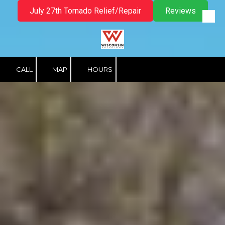
July 27th Tornado Relief/Repair
Reviews
Skip to content
CALL
MAP
HOURS