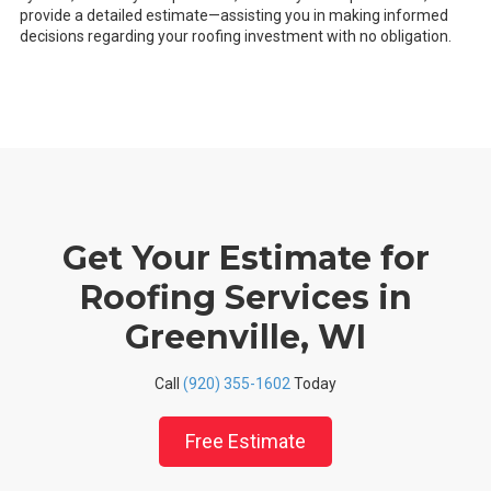
provide a detailed estimate—assisting you in making informed
decisions regarding your roofing investment with no obligation.
Get Your Estimate for
Roofing Services in
Greenville, WI
Call
(920) 355-1602
Today
Free Estimate