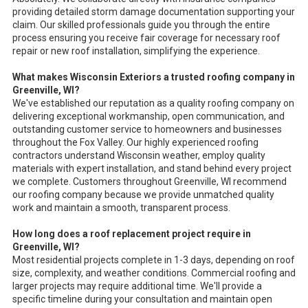
providing detailed storm damage documentation supporting your
claim. Our skilled professionals guide you through the entire
process ensuring you receive fair coverage for necessary roof
repair or new roof installation, simplifying the experience.
What makes Wisconsin Exteriors a trusted roofing company in
Greenville, WI?
We've established our reputation as a quality roofing company on
delivering exceptional workmanship, open communication, and
outstanding customer service to homeowners and businesses
throughout the Fox Valley. Our highly experienced roofing
contractors understand Wisconsin weather, employ quality
materials with expert installation, and stand behind every project
we complete. Customers throughout Greenville, WI recommend
our roofing company because we provide unmatched quality
work and maintain a smooth, transparent process.
How long does a roof replacement project require in
Greenville, WI?
Most residential projects complete in 1-3 days, depending on roof
size, complexity, and weather conditions. Commercial roofing and
larger projects may require additional time. We'll provide a
specific timeline during your consultation and maintain open