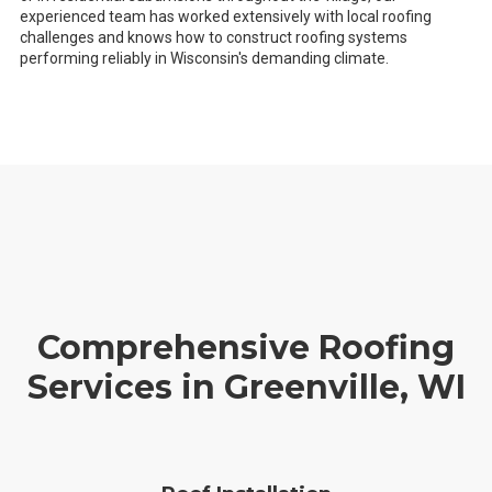
experienced team has worked extensively with local roofing
challenges and knows how to construct roofing systems
performing reliably in Wisconsin's demanding climate.
Comprehensive Roofing
Services in Greenville, WI