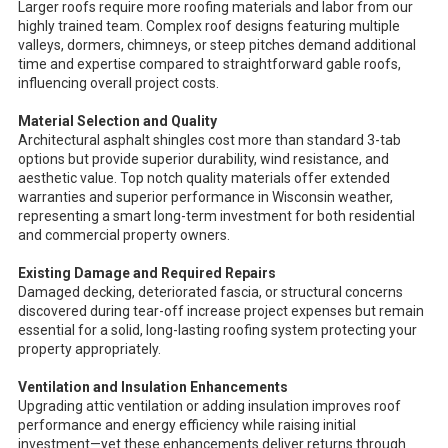
Larger roofs require more roofing materials and labor from our
highly trained team. Complex roof designs featuring multiple
valleys, dormers, chimneys, or steep pitches demand additional
time and expertise compared to straightforward gable roofs,
influencing overall project costs.
Material Selection and Quality
Architectural asphalt shingles cost more than standard 3-tab
options but provide superior durability, wind resistance, and
aesthetic value. Top notch quality materials offer extended
warranties and superior performance in Wisconsin weather,
representing a smart long-term investment for both residential
and commercial property owners.
Existing Damage and Required Repairs
Damaged decking, deteriorated fascia, or structural concerns
discovered during tear-off increase project expenses but remain
essential for a solid, long-lasting roofing system protecting your
property appropriately.
Ventilation and Insulation Enhancements
Upgrading attic ventilation or adding insulation improves roof
performance and energy efficiency while raising initial
investment—yet these enhancements deliver returns through