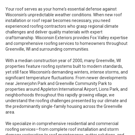
Your roof serves as your home's essential defense against
Wisconsin's unpredictable weather conditions. When new roof
installation or roof repair becomes necessary, you need
experienced roofing contractors who grasp regional climate
challenges and deliver quality materials with expert
craftsmanship. Wisconsin Exteriors provides Fox Valley expertise
and comprehensive roofing services to homeowners throughout
Greenville, WI and surrounding communities.
With a median construction year of 2000, many Greenville, WI
properties feature roofing systems built to modern standards,
yet still face Wisconsin's demanding winters, intense storms, and
significant temperature fluctuations. From newer developments
near Jennerjohn Park and Greenville Community Park to
properties around Appleton International Airport, Lions Park, and
neighborhoods throughout this rapidly growing village, we
understand the roofing challenges presented by our climate and
the predominantly single-family housing across the Greenville
area.
We specialize in comprehensive residential and commercial
roofing services—from complete roof installation and storm