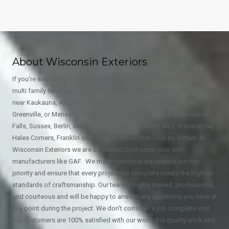
About Wisconsin Exteriors
If you're searching for a professional and reliable residential and
multi family Roofing, Siding, Window, Gutter contractor in Wisconsin
near Kaukauna, Appleton, Neenah, De Pere, Oshkosh, Kimberly,
Greenville, or Menasha, Wausau, East Troy, Waukesha, Menominee
Falls, Sussex, Berlin, Muskego, Mukwonago, West Allis, Wauwatosa,
Hales Corners, Franklin or Burlington areas then look no further. At
Wisconsin Exteriors we are a Certified Contractor plus with
manufacturers like GAF. We make customer experience our top
priority and ensure that every project we complete meets the highest
standards of craftsmanship. Our team is highly trained, professional,
and courteous and will be happy to answer any questions you have at
any point during the project. We don't consider a job complete until
our customers are 100% satisfied with our work. Our quality work and