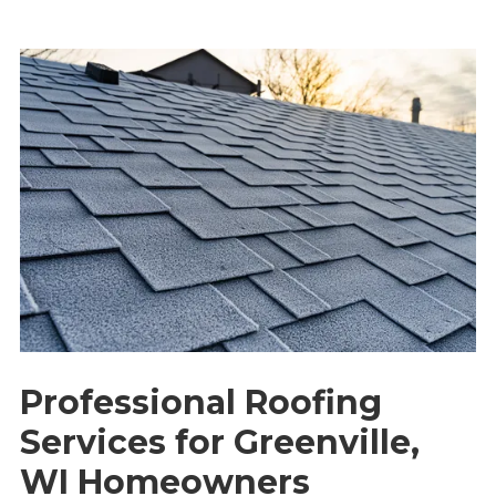
Professional Roofing
Services for Greenville,
WI Homeowners