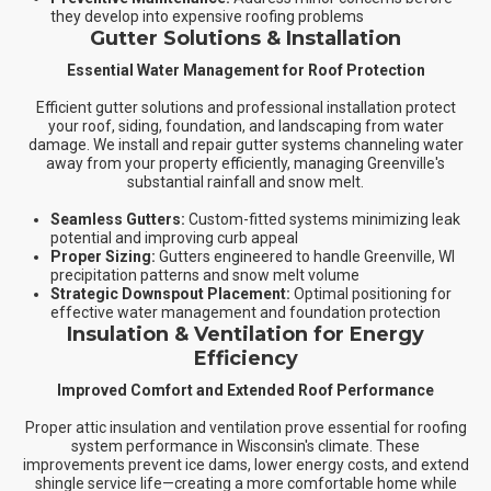
they develop into expensive roofing problems
Gutter Solutions & Installation
Essential Water Management for Roof Protection
Efficient gutter solutions and professional installation protect
your roof, siding, foundation, and landscaping from water
damage. We install and repair gutter systems channeling water
away from your property efficiently, managing Greenville's
substantial rainfall and snow melt.
Seamless Gutters:
Custom-fitted systems minimizing leak
potential and improving curb appeal
Proper Sizing:
Gutters engineered to handle Greenville, WI
precipitation patterns and snow melt volume
Strategic Downspout Placement:
Optimal positioning for
effective water management and foundation protection
Insulation & Ventilation for Energy
Efficiency
Improved Comfort and Extended Roof Performance
Proper attic insulation and ventilation prove essential for roofing
system performance in Wisconsin's climate. These
improvements prevent ice dams, lower energy costs, and extend
shingle service life—creating a more comfortable home while