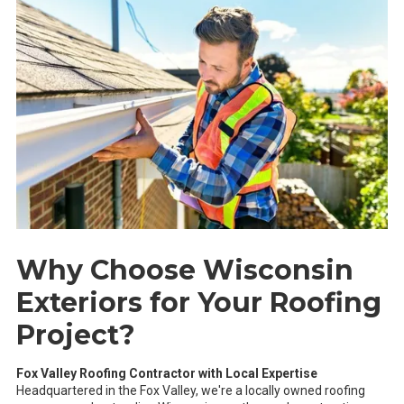
Why Choose Wisconsin
Exteriors for Your Roofing
Project?
Fox Valley Roofing Contractor with Local Expertise
Headquartered in the Fox Valley, we're a locally owned roofing