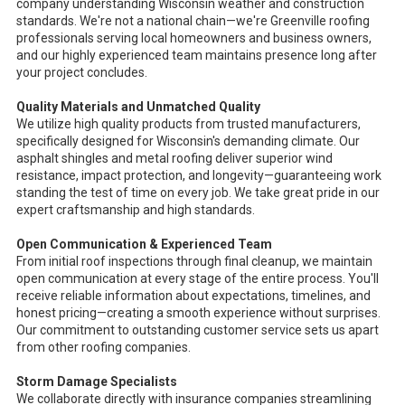
company understanding Wisconsin weather and construction
standards. We're not a national chain—we're Greenville roofing
professionals serving local homeowners and business owners,
and our highly experienced team maintains presence long after
your project concludes.
Quality Materials and Unmatched Quality
We utilize high quality products from trusted manufacturers,
specifically designed for Wisconsin's demanding climate. Our
asphalt shingles and metal roofing deliver superior wind
resistance, impact protection, and longevity—guaranteeing work
standing the test of time on every job. We take great pride in our
expert craftsmanship and high standards.
Open Communication & Experienced Team
From initial roof inspections through final cleanup, we maintain
open communication at every stage of the entire process. You'll
receive reliable information about expectations, timelines, and
honest pricing—creating a smooth experience without surprises.
Our commitment to outstanding customer service sets us apart
from other roofing companies.
Storm Damage Specialists
We collaborate directly with insurance companies streamlining