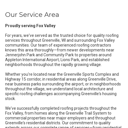
Our Service Area
Proudly serving Fox Valley
For years, we've served as the trusted choice for quality roofing
services throughout Greenville, WI and surrounding Fox Valley
communities. Our team of experienced roofing contractors
knows this area thoroughly—from newer developments near
Jennerjohn Park and Community Park to properties around
Appleton International Airport, Lions Park, and established
neighborhoods throughout the rapidly growing village.
Whether you're located near the Greenville Sports Complex and
Highway 15 corridor, in residential areas along Greenville Drive,
near business parks surrounding the airport, or in neighborhoods
throughout the village, we understand local architecture and
specific roofing challenges accompanying Greenville's housing
stock.
We've successfully completed roofing projects throughout the
Fox Valley, from homes along the Greenville Trail System to
commercial properties near major employers and throughout
Greenville's residential districts. Our commitment to quality
extends across our complete range of services—from residential