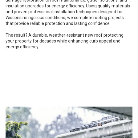
damage restoration to roof maintenance, gutter solutions, and
insulation upgrades for energy efficiency. Using quality materials
and proven professional installation techniques designed for
Wisconsin's rigorous conditions, we complete roofing projects
that provide reliable protection and lasting confidence.
The result? A durable, weather-resistant new roof protecting
your property for decades while enhancing curb appeal and
energy efficiency.