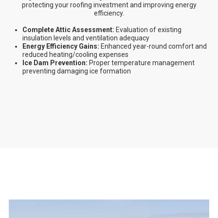
protecting your roofing investment and improving energy
efficiency.
Complete Attic Assessment:
Evaluation of existing
insulation levels and ventilation adequacy
Energy Efficiency Gains:
Enhanced year-round comfort and
reduced heating/cooling expenses
Ice Dam Prevention:
Proper temperature management
preventing damaging ice formation