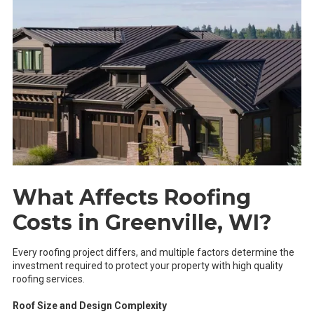
What Affects Roofing
Costs in Greenville, WI?
Every roofing project differs, and multiple factors determine the
investment required to protect your property with high quality
roofing services.
Roof Size and Design Complexity