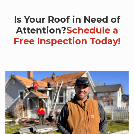
Is Your Roof in Need of
Attention?
Schedule a
Free Inspection Today!