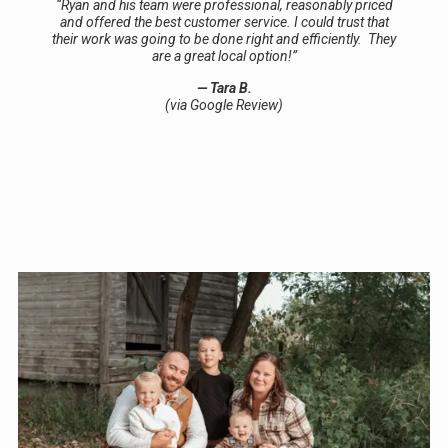
“Ryan and his team were professional, reasonably priced
and offered the best customer service. I could trust that
their work was going to be done right and efficiently. They
are a great local option!”
— Tara B.
(via Google Review)