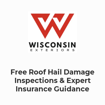
Skip to content
Free Roof Hail Damage
Inspections & Expert
Insurance Guidance