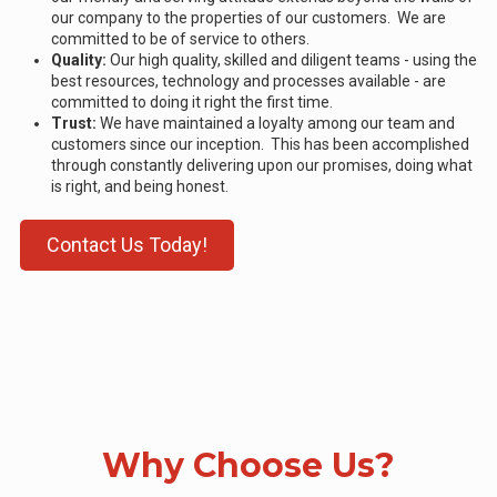
our company to the properties of our customers. We are
committed to be of service to others.
Quality:
Our high quality, skilled and diligent teams - using the
best resources, technology and processes available - are
committed to doing it right the first time.
Trust:
We have maintained a loyalty among our team and
customers since our inception. This has been accomplished
through constantly delivering upon our promises, doing what
is right, and being honest.
Contact Us Today!
Why Choose Us?