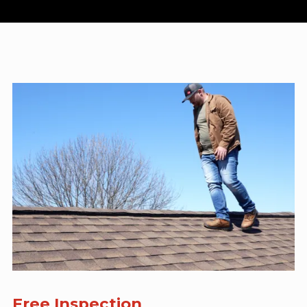
Free Inspection