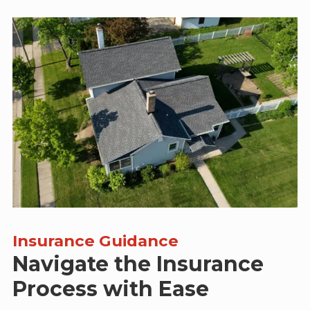
Insurance Guidance
Navigate the Insurance
Process with Ease