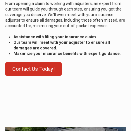
From opening a claim to working with adjusters, an expert from
our team will guide you through each step, ensuring you get the
coverage you deserve. We’ll even meet with your insurance
adjuster to ensure all damages, including those often missed, are
accounted for, minimizing your out-of-pocket expenses.
Assistance with filing your insurance claim.
Our team will meet with your adjuster to ensure all
damages are covered.
Maximize your insurance benefits with expert guidance.
Contact Us Today!