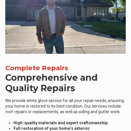
Complete Repairs
Comprehensive and
Quality Repairs
We provide white glove service for all your repair needs, ensuring
your home is restored to its best condition. Our services include
roof repairs or replacements, as well as siding and gutter work.
High-quality materials and expert craftsmanship.
Full restoration of your home’s exterior.