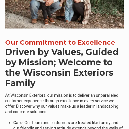
Our Commitment to Excellence
Driven by Values, Guided
by Mission; Welcome to
the Wisconsin Exteriors
Family
At Wisconsin Exteriors, our mission is to deliver an unparalleled
customer experience through excellence in every service we
offer. Discover why our values make us a leader in landscaping
and concrete solutions.
Care:
Our team and customers are treated like family and
our friendly and serving attitude extends beyond the walls of