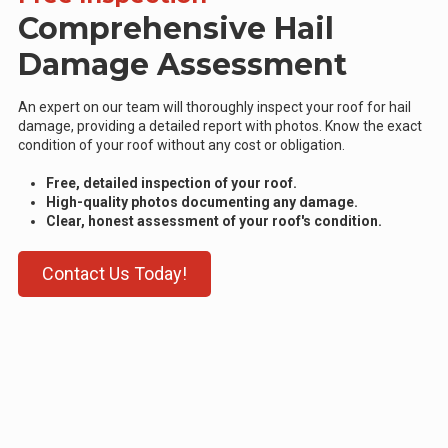
Comprehensive Hail
Damage Assessment
An expert on our team will thoroughly inspect your roof for hail
damage, providing a detailed report with photos. Know the exact
condition of your roof without any cost or obligation.
Free, detailed inspection of your roof.
High-quality photos documenting any damage.
Clear, honest assessment of your roof's condition.
Contact Us Today!