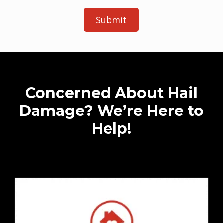
e
t
a
i
l
s
Concerned About Hail
Damage? We’re Here to
Help!