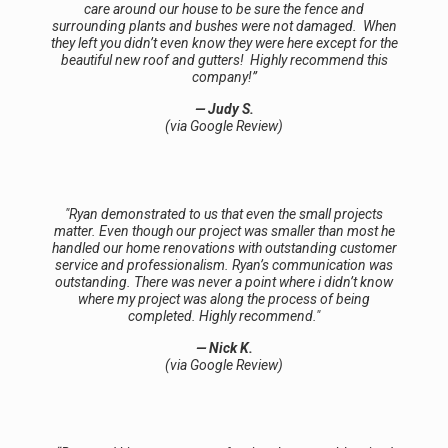
care around our house to be sure the fence and
surrounding plants and bushes were not damaged. When
they left you didn’t even know they were here except for the
beautiful new roof and gutters! Highly recommend this
company!️”
— Judy S.
(via Google Review)
"Ryan demonstrated to us that even the small projects
matter. Even though our project was smaller than most he
handled our home renovations with outstanding customer
service and professionalism. Ryan’s communication was
outstanding. There was never a point where i didn’t know
where my project was along the process of being
completed. Highly recommend."
— Nick K.
(via Google Review)