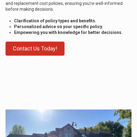
and replacement cost policies, ensuring you're well-informed
before making decisions.
Clarification of policy types and benefits.
Personalized advice on your specific policy.
Empowering you with knowledge for better decisions.
Contact Us Today!