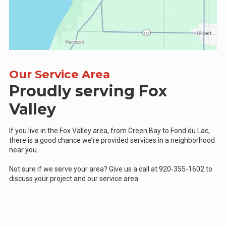
Our Service Area
Proudly serving Fox
Valley
If you live in the Fox Valley area, from Green Bay to Fond du Lac,
there is a good chance we’re provided services in a neighborhood
near you.
Not sure if we serve your area? Give us a call at 920-355-1602 to
discuss your project and our service area.