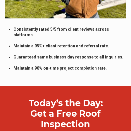
Consistently rated 5/5 from client reviews across
platforms.
Maintain a 95%+ client retention and referral rate.
Guaranteed same business day response to all inquiries.
Maintain a 98% on-time project completion rate.
Today’s the Day:
Get a Free Roof
Inspection