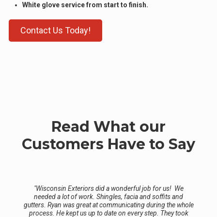
White glove service from start to finish.
Contact Us Today!
Read What our
Customers Have to Say
"Wisconsin Exteriors did a wonderful job for us! We
needed a lot of work. Shingles, facia and soffits and
gutters. Ryan was great at communicating during the whole
process. He kept us up to date on every step. They took