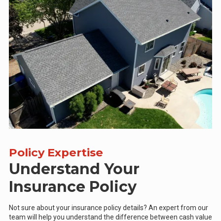
Policy Expertise
Understand Your
Insurance Policy
Not sure about your insurance policy details? An expert from our
team will help you understand the difference between cash value