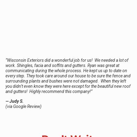
“Wisconsin Exteriors did a wonderful job for us! We needed a lot of
work. Shingles, facia and soffits and gutters. Ryan was great at
communicating during the whole process. He kept us up to date on
every step. They took care around our house to be sure the fence and
surrounding plants and bushes were not damaged. When they left
you didn’t even know they were here except for the beautiful new roof
and gutters! Highly recommend this company!”
— Judy S.
(via Google Review)