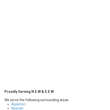
Proudly Serving N.E.W & S.E.W
We serve the following surrounding areas:
Appleton
Neenah