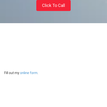
Click To Call
Fill out my
online form
.