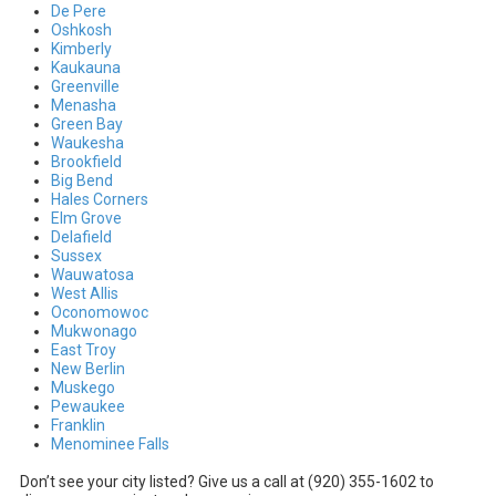
De Pere
Oshkosh
Kimberly
Kaukauna
Greenville
Menasha
Green Bay
Waukesha
Brookfield
Big Bend
Hales Corners
Elm Grove
Delafield
Sussex
Wauwatosa
West Allis
Oconomowoc
Mukwonago
East Troy
New Berlin
Muskego
Pewaukee
Franklin
Menominee Falls
Don’t see your city listed? Give us a call at (920) 355-1602 to