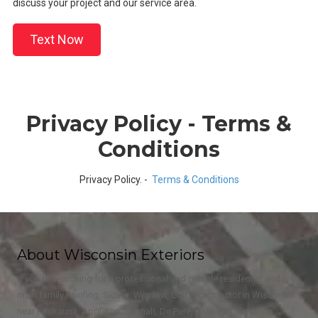
discuss your project and our service area.
Text Now
Privacy Policy - Terms &
Conditions
Privacy Policy. -
Terms & Conditions
About Wisconsin Exteriors
If you're searching for a professional and reliable residential and
multi family Roofing, Siding, Window, Gutter contractor in Wisconsin
near Kaukauna, Appleton, Neenah, De Pere, Oshkosh, Kimberly,