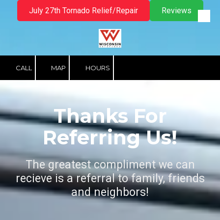
July 27th Tornado Relief/Repair
Reviews
Skip to content
CALL
MAP
HOURS
Thanks For
Referring Us!
The greatest compliment we can
recieve is a referral to family, friends
and neighbors!