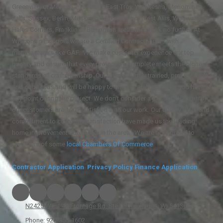
Greenville, or Menasha, Wausau, East Troy, Waukesha, Menominee
Falls, Sussex, Berlin, Muskego, Mukwonago, West Allis, Wauwatosa,
Hales Corners, Franklin or Burlington areas then look no further. At
Wisconsin Exteriors we are a Certified Contractor plus with
manufacturers like GAF. We make customer experience our top
priority and ensure that every project we complete meets the highest
standards of craftsmanship. Our team is highly trained, professional,
and courteous and will be happy to answer any questions you have at
any point during the project. We don't consider a job complete until
our customers are 100% satisfied with our work. Our quality work and
commitment to customer satisfaction have made us the leading
home improvement contractor in the area. We are also proud to
members of some
local
Chambers Of Commerce
.
Contractor Application
Privacy Policy
Finance Application
N2425 West 41 Frontage Rd. Ste A3 Kaukauna, WI 54130
Phone:
920-355-1602