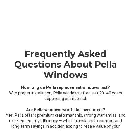
Frequently Asked
Questions About Pella
Windows
How long do Pella replacement windows last?
With proper installation, Pella windows often last 20–40 years
depending on material.
Are Pella windows worth the investment?
Yes. Pella offers premium craftsmanship, strong warranties, and
excellent energy efficiency — which translates to comfort and
long-term savings in addition adding to resale value of your