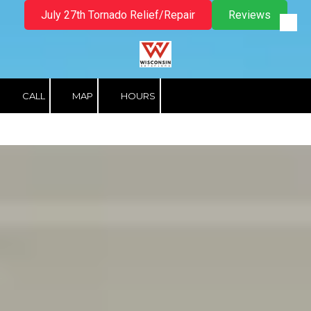
July 27th Tornado Relief/Repair
Reviews
Skip to content
CALL
MAP
HOURS