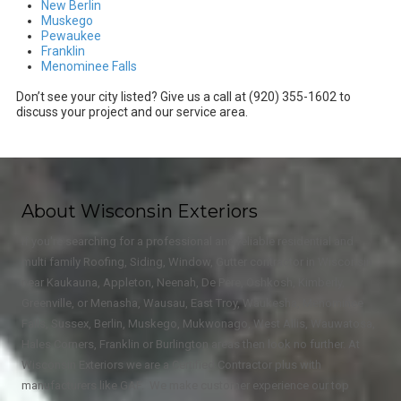
New Berlin
Muskego
Pewaukee
Franklin
Menominee Falls
Don’t see your city listed? Give us a call at (920) 355-1602 to
discuss your project and our service area.
About Wisconsin Exteriors
If you're searching for a professional and reliable residential and
multi family Roofing, Siding, Window, Gutter contractor in Wisconsin
near Kaukauna, Appleton, Neenah, De Pere, Oshkosh, Kimberly,
Greenville, or Menasha, Wausau, East Troy, Waukesha, Menominee
Falls, Sussex, Berlin, Muskego, Mukwonago, West Allis, Wauwatosa,
Hales Corners, Franklin or Burlington areas then look no further. At
Wisconsin Exteriors we are a Certified Contractor plus with
manufacturers like GAF. We make customer experience our top