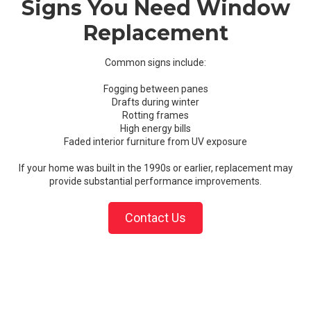
Signs You Need Window
Replacement
Common signs include:
Fogging between panes
Drafts during winter
Rotting frames
High energy bills
Faded interior furniture from UV exposure
If your home was built in the 1990s or earlier, replacement may
provide substantial performance improvements.
Contact Us