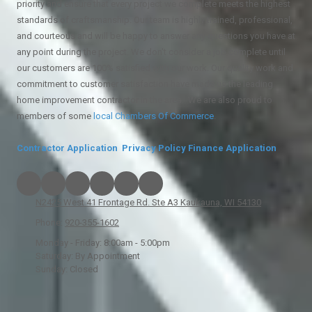
priority and ensure that every project we complete meets the highest
standards of craftsmanship. Our team is highly trained, professional,
and courteous and will be happy to answer any questions you have at
any point during the project. We don't consider a job complete until
our customers are 100% satisfied with our work. Our quality work and
commitment to customer satisfaction have made us the leading
home improvement contractor in the area. We are also proud to
members of some
local
Chambers Of Commerce
.
Contractor Application
Privacy Policy
Finance Application
N2425 West 41 Frontage Rd. Ste A3 Kaukauna, WI 54130
Phone:
920-355-1602
Monday - Friday:
8:00am - 5:00pm
Saturday:
By Appointment
Sunday:
Closed