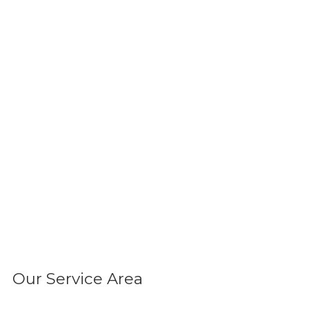
Our Service Area