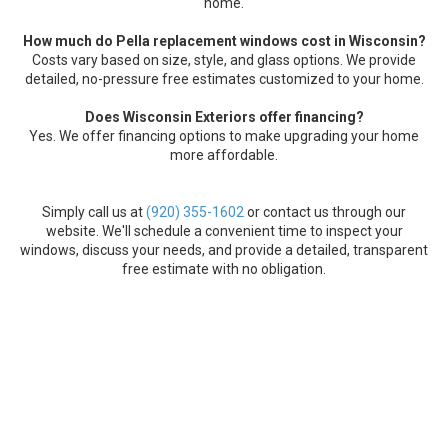
home.
How much do Pella replacement windows cost in Wisconsin?
Costs vary based on size, style, and glass options. We provide
detailed, no-pressure free estimates customized to your home.
Does Wisconsin Exteriors offer financing?
Yes. We offer financing options to make upgrading your home
more affordable.
Simply call us at
(920) 355-1602
or contact us through our
website. We'll schedule a convenient time to inspect your
windows, discuss your needs, and provide a detailed, transparent
free estimate with no obligation.