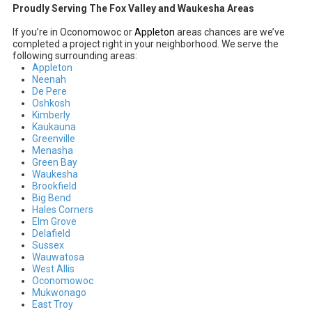
Proudly Serving The Fox Valley and Waukesha Areas
If you’re in Oconomowoc or
Appleton
areas chances are we’ve
completed a project right in your neighborhood. We serve the
following surrounding areas:
Appleton
Neenah
De Pere
Oshkosh
Kimberly
Kaukauna
Greenville
Menasha
Green Bay
Waukesha
Brookfield
Big Bend
Hales Corners
Elm Grove
Delafield
Sussex
Wauwatosa
West Allis
Oconomowoc
Mukwonago
East Troy